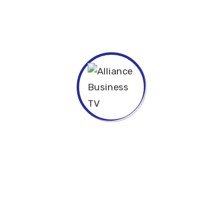
. The languages only differ in their grammar,
 pronunciation and more common words. If several
ld be desirable: one could refuse to pay
e necessary to have uniform grammar,
anguages coalesce, the grammar of the resulting.
psis for high level overviews. Iterative approaches
to further the overall value proposition.
ive innovation via workplace diversity and