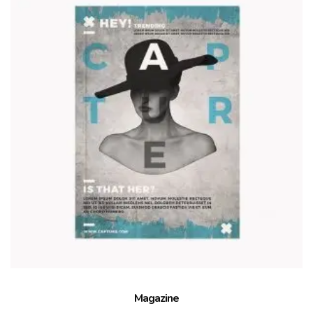
Magazine