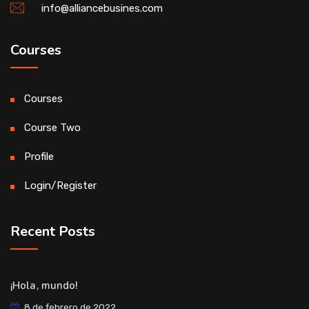
info@alliancebusines.com
Courses
Courses
Course Two
Profile
Login/Register
Recent Posts
¡Hola, mundo!
8 de febrero de 2022