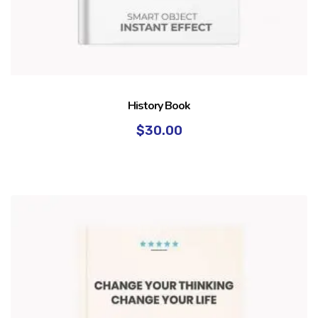
History Book
$
30.00