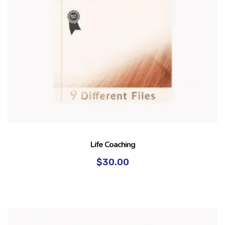
Life Coaching
$
30.00