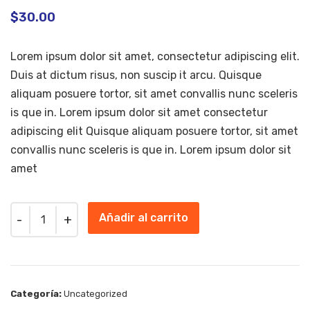
$
30.00
Lorem ipsum dolor sit amet, consectetur adipiscing elit.
Duis at dictum risus, non suscip it arcu. Quisque
aliquam posuere tortor, sit amet convallis nunc sceleris
is que in. Lorem ipsum dolor sit amet consectetur
adipiscing elit Quisque aliquam posuere tortor, sit amet
convallis nunc sceleris is que in. Lorem ipsum dolor sit
amet
Quantity
Añadir al carrito
Categoría:
Uncategorized