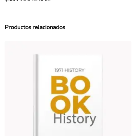
Productos relacionados