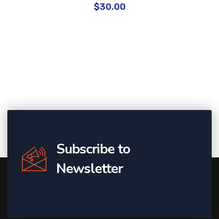
$
30.00
Subscribe to
Newsletter