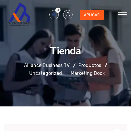
0
APLICAR
Tienda
Alliance Business TV
Productos
Uncategorized
Marketing Book