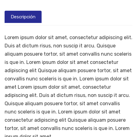
Descripción
Lorem ipsum dolor sit amet, consectetur adipiscing elit.
Duis at dictum risus, non suscip it arcu. Quisque
aliquam posuere tortor, sit amet convallis nunc sceleris
is que in. Lorem ipsum dolor sit amet consectetur
adipiscing elit Quisque aliquam posuere tortor, sit amet
convallis nunc sceleris is que in. Lorem ipsum dolor sit
amet Lorem ipsum dolor sit amet, consectetur
adipiscing elit. Duis at dictum risus, non suscip it arcu.
Quisque aliquam posuere tortor, sit amet convallis
nunc sceleris is que in. Lorem ipsum dolor sit amet
consectetur adipiscing elit Quisque aliquam posuere
tortor, sit amet convallis nunc sceleris is que in. Lorem
ipsum dolor sit amet