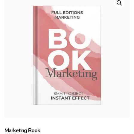
Marketing Book