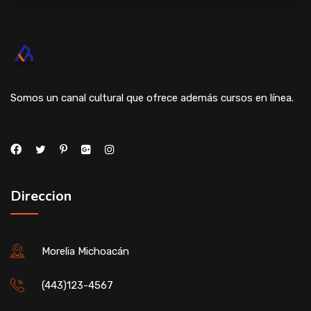
Somos un canal cultural que ofrece además cursos en línea.
Direccion
Morelia Michoacán
(443)123-4567