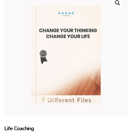
Life Coaching