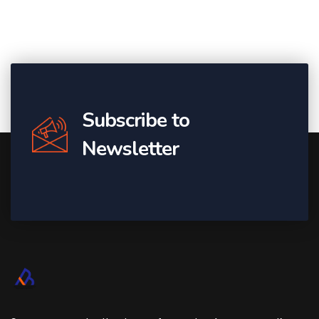
Subscribe to
Newsletter