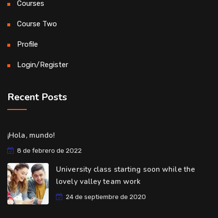
Courses
Course Two
Profile
Login/Register
Recent Posts
¡Hola, mundo!
8 de febrero de 2022
University class starting soon while the
lovely valley team work
24 de septiembre de 2020