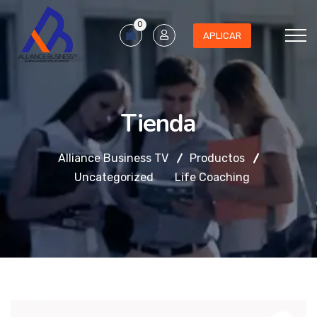
0
APLICAR
Tienda
Alliance Business TV
Productos
Uncategorized
Life Coaching