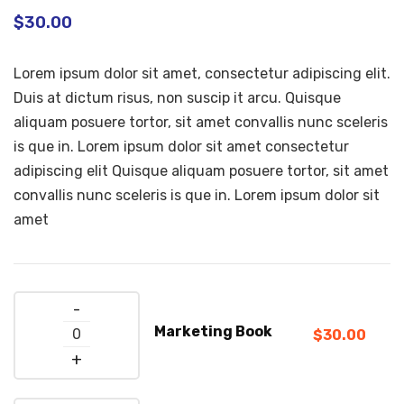
$
30.00
Lorem ipsum dolor sit amet, consectetur adipiscing elit.
Duis at dictum risus, non suscip it arcu. Quisque
aliquam posuere tortor, sit amet convallis nunc sceleris
is que in. Lorem ipsum dolor sit amet consectetur
adipiscing elit Quisque aliquam posuere tortor, sit amet
convallis nunc sceleris is que in. Lorem ipsum dolor sit
amet
Quantity
Marketing Book
$
30.00