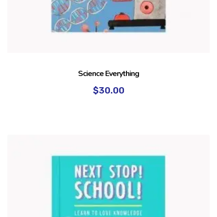
Science Everything
$
30.00