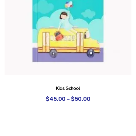
Kids School
$
45.00
–
$
50.00