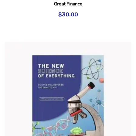
Great Finance
$
30.00