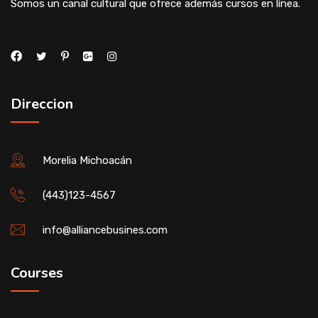
Somos un canal cultural que ofrece además cursos en línea.
Direccion
Morelia Michoacán
(443)123-4567
info@alliancebusines.com
Courses