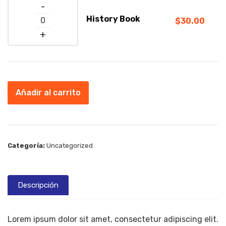
Quantity
History Book
$
30.00
Añadir al carrito
Categoría:
Uncategorized
Descripción
Lorem ipsum dolor sit amet, consectetur adipiscing elit.