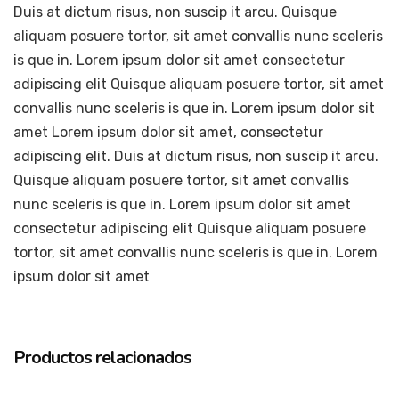
Duis at dictum risus, non suscip it arcu. Quisque
aliquam posuere tortor, sit amet convallis nunc sceleris
is que in. Lorem ipsum dolor sit amet consectetur
adipiscing elit Quisque aliquam posuere tortor, sit amet
convallis nunc sceleris is que in. Lorem ipsum dolor sit
amet Lorem ipsum dolor sit amet, consectetur
adipiscing elit. Duis at dictum risus, non suscip it arcu.
Quisque aliquam posuere tortor, sit amet convallis
nunc sceleris is que in. Lorem ipsum dolor sit amet
consectetur adipiscing elit Quisque aliquam posuere
tortor, sit amet convallis nunc sceleris is que in. Lorem
ipsum dolor sit amet
Productos relacionados